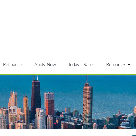
Refinance
Apply Now
Today's Rates
Resources