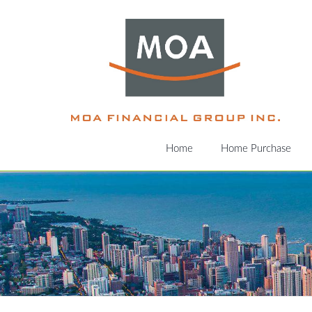
Home
Home Purchase