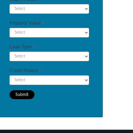
Property Value
*
Loan Type
*
Credit History
*
Submit