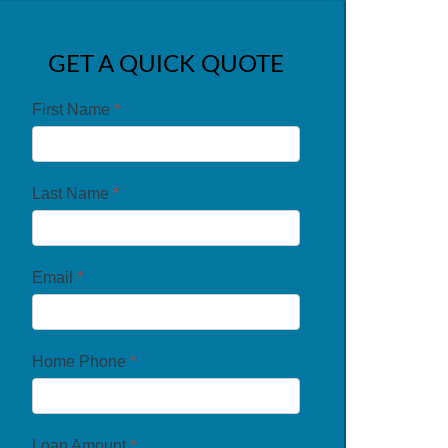
GET A QUICK QUOTE
First Name
*
Last Name
*
Email
*
Home Phone
*
Loan Amount
*