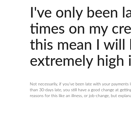
I've only been l
times on my cred
this mean I will
extremely high i
Not necessarily, if you've been late with your payments
than 30-days late, you still have a good change at getting
reasons for this like an illness, or job-change, but explan