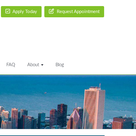
Apply Today
Request Appointment
FAQ
About
Blog