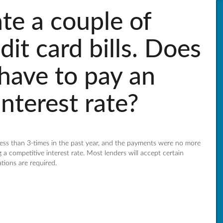
ate a couple of
it card bills. Does
 have to pay an
nterest rate?
 less than 3-times in the past year, and the payments were no more
 a competitive interest rate. Most lenders will accept certain
ations are required.