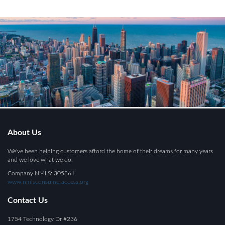
About Us
We've been helping customers afford the home of their dreams for many years
and we love what we do.
Company NMLS: 305861
www.nmlsconsumeraccess.org
Contact Us
1754 Technology Dr #236