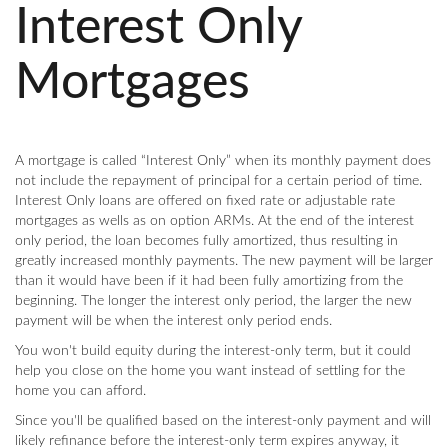
Interest Only
Mortgages
A mortgage is called “Interest Only” when its monthly payment does
not include the repayment of principal for a certain period of time.
Interest Only loans are offered on fixed rate or adjustable rate
mortgages as wells as on option ARMs. At the end of the interest
only period, the loan becomes fully amortized, thus resulting in
greatly increased monthly payments. The new payment will be larger
than it would have been if it had been fully amortizing from the
beginning. The longer the interest only period, the larger the new
payment will be when the interest only period ends.
You won't build equity during the interest-only term, but it could
help you close on the home you want instead of settling for the
home you can afford.
Since you'll be qualified based on the interest-only payment and will
likely refinance before the interest-only term expires anyway, it