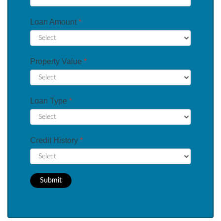
Loan Amount
*
Property Value
*
Loan Type
*
Credit History
*
Submit