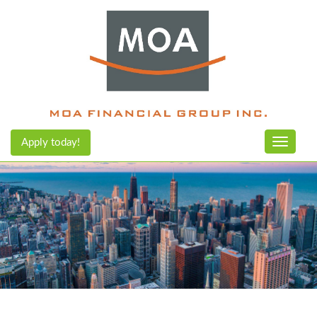
Apply today!
Toggle n