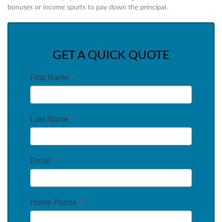
bonuses or income spurts to pay down the principal.
GET A QUICK QUOTE
First Name
*
Last Name
*
Email
*
Home Phone
*