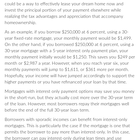
could be a way to effectively lease your dream home now and
invest the principal portion of your payment elsewhere while
realizing the tax advantages and appreciation that accompany
homeownership.
As an example, if you borrow $250,000 at 6 percent, using a 30-
year fixed-rate mortgage, your monthly payment would be $1,499.
On the other hand, if you borrowed $250,000 at 6 percent, using a
30-year mortgage with a 5-year interest only payment plan, your
monthly payment initially would be $1,250. This saves you $249 per
month or $2,987 a year. However, when you reach year six, your
monthly payments will jump to $1,611, or $361 more per month.
Hopefully, your income will have jumped accordingly to support the
higher payments or you have refinanced your loan by that time.
Mortgages with interest only payment options may save you money
in the short-run, but they actually cost more over the 30-year term
of the loan. However, most borrowers repay their mortgages well
before the end of the full 30-year loan term.
Borrowers with sporadic incomes can benefit from interest-only
mortgages. This is particularly the case if the mortgage is one that
permits the borrower to pay more than interest-only. In this case,
the borrower can pay interest-only during lean times and use