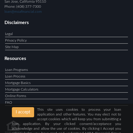
San Jose, California 95110
Phone: (408) 377-7300
loan@moafinancial.com
Disclaimers
Legal
Privacy Policy
Site Map
Resources
Loan Programs
Loan Process
Mortgage Basics
Mortgage Calculators
Online Forms
FAQ
This site uses cookies to process your loan
I accept
application and other features. You may elect not to
accept cookies which will keep you from submitting a
loan application. By your clicked consent/acceptance you
acknowledge and allow the use of cookies. By clicking I Accept you